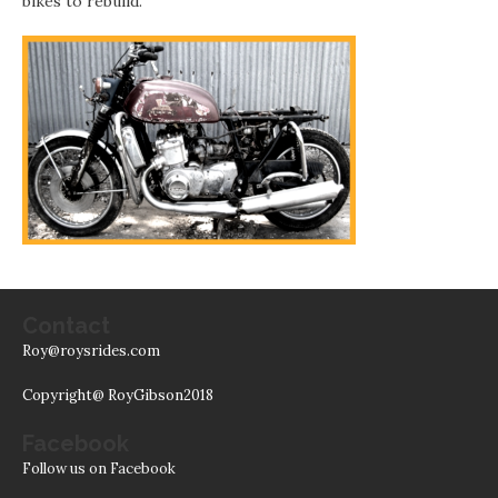
bikes to rebuild.
Contact
Roy@roysrides.com
Copyright@ RoyGibson2018
Facebook
Follow us on Facebook