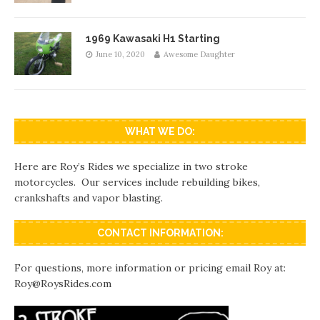
1969 Kawasaki H1 Starting
June 10, 2020
Awesome Daughter
WHAT WE DO:
Here are Roy’s Rides we specialize in two stroke
motorcycles. Our services include rebuilding bikes,
crankshafts and vapor blasting.
CONTACT INFORMATION:
For questions, more information or pricing email Roy at:
Roy@RoysRides.com