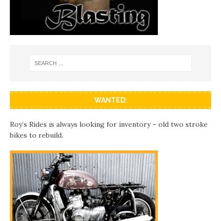
WANTED:
Roy’s Rides is always looking for inventory – old two stroke
bikes to rebuild.