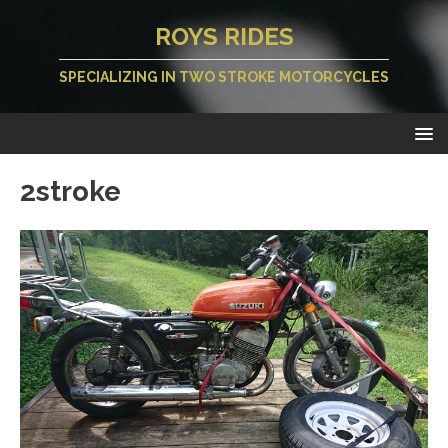
ROYS RIDES
SPECIALIZING IN TWO STROKE MOTORCYCLES
2stroke