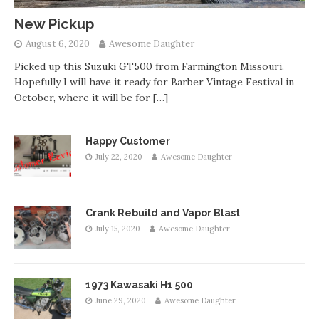
New Pickup
August 6, 2020
Awesome Daughter
Picked up this Suzuki GT500 from Farmington Missouri.
Hopefully I will have it ready for Barber Vintage Festival in
October, where it will be for
[…]
Happy Customer
July 22, 2020
Awesome Daughter
Crank Rebuild and Vapor Blast
July 15, 2020
Awesome Daughter
1973 Kawasaki H1 500
June 29, 2020
Awesome Daughter