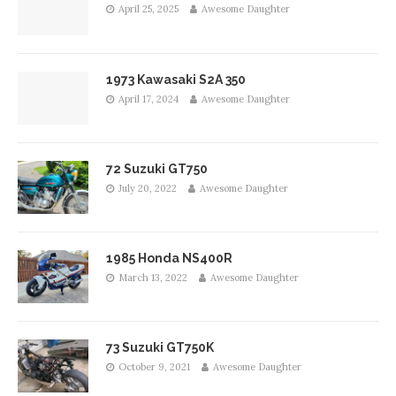
April 25, 2025
Awesome Daughter
1973 Kawasaki S2A 350
April 17, 2024
Awesome Daughter
72 Suzuki GT750
July 20, 2022
Awesome Daughter
1985 Honda NS400R
March 13, 2022
Awesome Daughter
73 Suzuki GT750K
October 9, 2021
Awesome Daughter