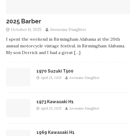
2025 Barber
October 11, 2025
Awesome Daughter
I spent the weekend in Birmingham Alabama at the 20th
annual motorcycle vintage festival, in Birmingham Alabama.
My son Derrick and I had a great
[…]
1970 Suzuki T500
April 25, 2025
Awesome Daughter
1973 Kawasaki H1
April 25, 2025
Awesome Daughter
1969 Kawasaki H1