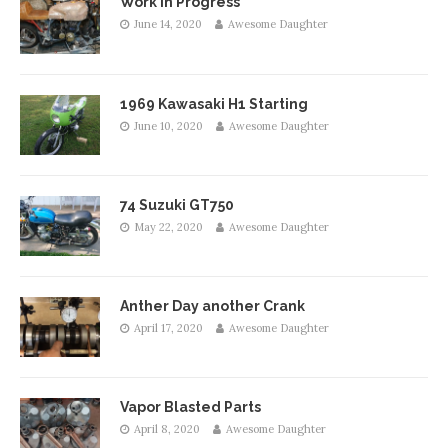
Work in Progress
June 14, 2020
Awesome Daughter
1969 Kawasaki H1 Starting
June 10, 2020
Awesome Daughter
74 Suzuki GT750
May 22, 2020
Awesome Daughter
Anther Day another Crank
April 17, 2020
Awesome Daughter
Vapor Blasted Parts
April 8, 2020
Awesome Daughter