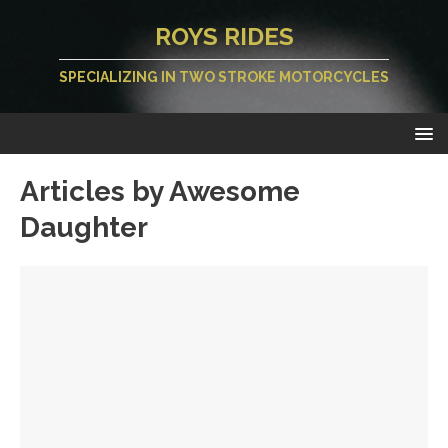
ROYS RIDES
SPECIALIZING IN TWO STROKE MOTORCYCLES
Articles by
Awesome
Daughter