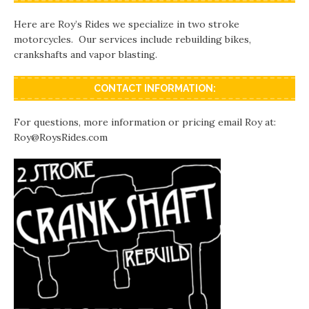
Here are Roy’s Rides we specialize in two stroke
motorcycles. Our services include rebuilding bikes,
crankshafts and vapor blasting.
CONTACT INFORMATION:
For questions, more information or pricing email Roy at:
Roy@RoysRides.com