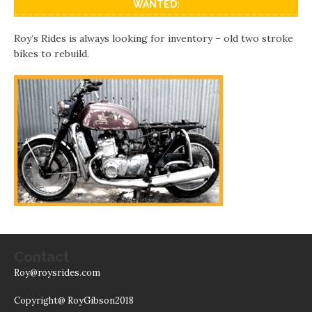
WANTED:
Roy’s Rides is always looking for inventory – old two stroke
bikes to rebuild.
Contact
Roy@roysrides.com
Copyright@ RoyGibson2018