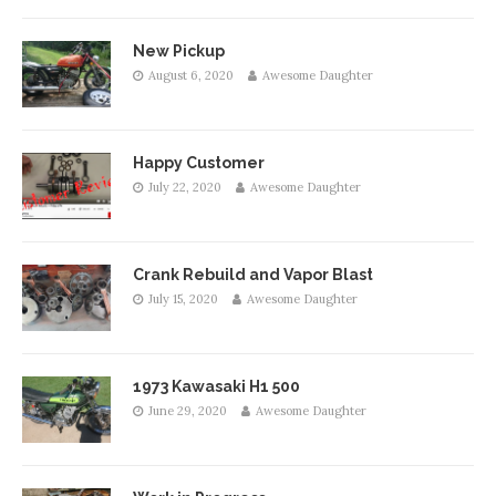
New Pickup
August 6, 2020
Awesome Daughter
Happy Customer
July 22, 2020
Awesome Daughter
Crank Rebuild and Vapor Blast
July 15, 2020
Awesome Daughter
1973 Kawasaki H1 500
June 29, 2020
Awesome Daughter