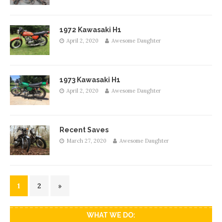
1972 Kawasaki H1
April 2, 2020
Awesome Daughter
1973 Kawasaki H1
April 2, 2020
Awesome Daughter
Recent Saves
March 27, 2020
Awesome Daughter
1
2
»
WHAT WE DO: