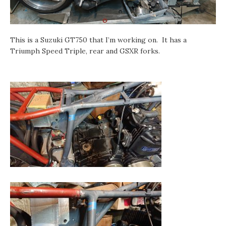
This is a Suzuki GT750 that I’m working on. It has a
Triumph Speed Triple, rear and GSXR forks.