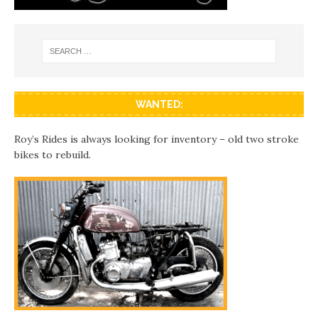
WANTED:
Roy’s Rides is always looking for inventory – old two stroke
bikes to rebuild.