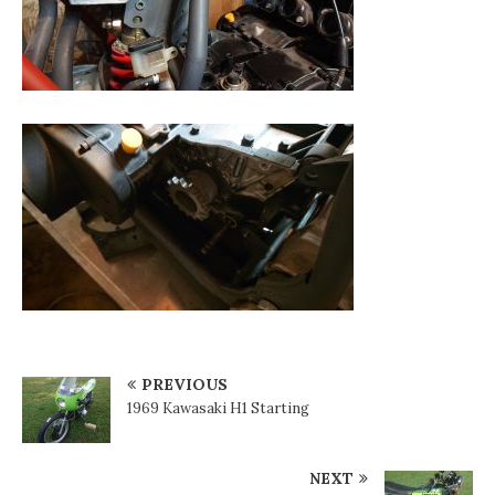
PREVIOUS
1969 Kawasaki H1 Starting
NEXT