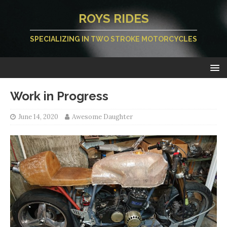
ROYS RIDES
SPECIALIZING IN TWO STROKE MOTORCYCLES
Work in Progress
June 14, 2020
Awesome Daughter