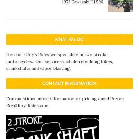
1973 Kawasaki H1 500
WHAT WE DO:
Here are Roy’s Rides we specialize in two stroke
motorcycles. Our services include rebuilding bikes,
crankshafts and vapor blasting.
CONTACT INFORMATION:
For questions, more information or pricing email Roy at:
Roy@RoysRides.com