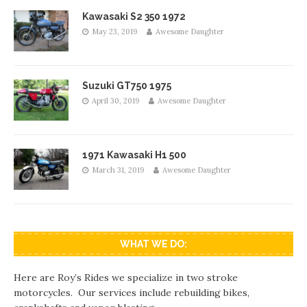
Kawasaki S2 350 1972
May 23, 2019
Awesome Daughter
Suzuki GT750 1975
April 30, 2019
Awesome Daughter
1971 Kawasaki H1 500
March 31, 2019
Awesome Daughter
WHAT WE DO:
Here are Roy’s Rides we specialize in two stroke
motorcycles. Our services include rebuilding bikes,