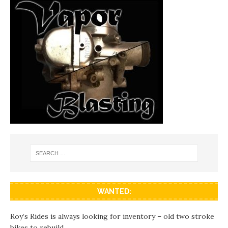
WANTED:
Roy’s Rides is always looking for inventory – old two stroke
bikes to rebuild.