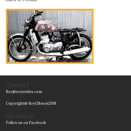
Contact
Roy@roysrides.com
Copyright@ RoyGibson2018
Facebook
Follow us on Facebook