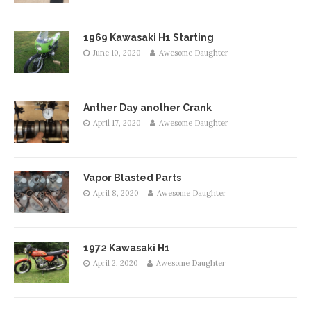
1969 Kawasaki H1 Starting
June 10, 2020
Awesome Daughter
Anther Day another Crank
April 17, 2020
Awesome Daughter
Vapor Blasted Parts
April 8, 2020
Awesome Daughter
1972 Kawasaki H1
April 2, 2020
Awesome Daughter