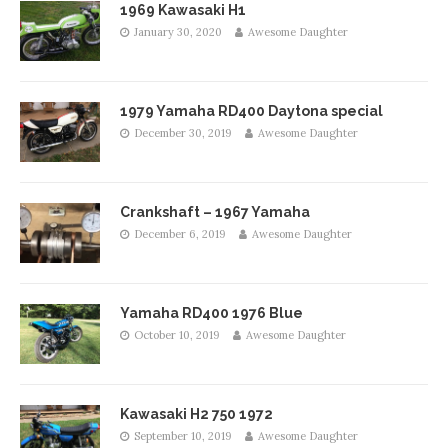
1969 Kawasaki H1
January 30, 2020
Awesome Daughter
1979 Yamaha RD400 Daytona special
December 30, 2019
Awesome Daughter
Crankshaft – 1967 Yamaha
December 6, 2019
Awesome Daughter
Yamaha RD400 1976 Blue
October 10, 2019
Awesome Daughter
Kawasaki H2 750 1972
September 10, 2019
Awesome Daughter