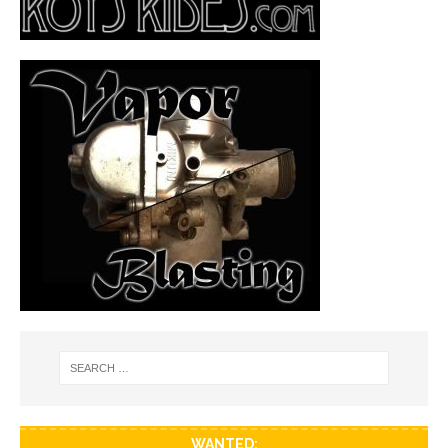
WANTED: