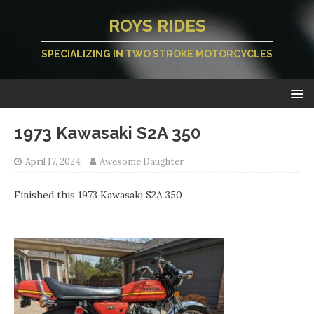
ROYS RIDES
SPECIALIZING IN TWO STROKE MOTORCYCLES
1973 Kawasaki S2A 350
April 17, 2024
Awesome Daughter
Finished this 1973 Kawasaki S2A 350