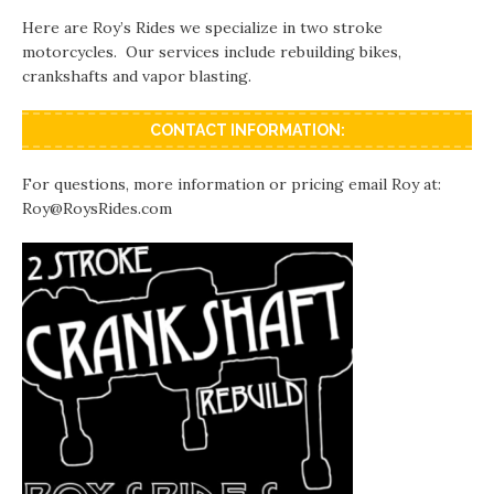
Here are Roy’s Rides we specialize in two stroke
motorcycles. Our services include rebuilding bikes,
crankshafts and vapor blasting.
CONTACT INFORMATION:
For questions, more information or pricing email Roy at:
Roy@RoysRides.com