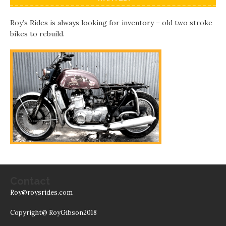
Roy’s Rides is always looking for inventory – old two stroke
bikes to rebuild.
Contact
Roy@roysrides.com
Copyright@ RoyGibson2018