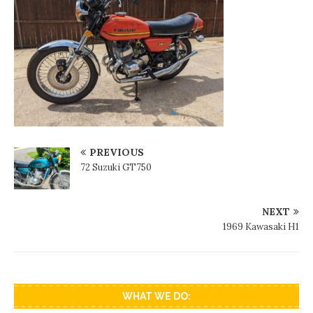
PREVIOUS
72 Suzuki GT750
NEXT
1969 Kawasaki H1
WHAT WE DO: