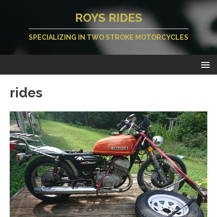
ROYS RIDES
SPECIALIZING IN TWO STROKE MOTORCYCLES
rides