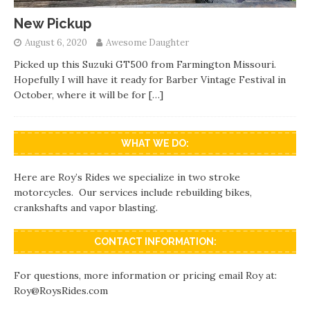
New Pickup
August 6, 2020
Awesome Daughter
Picked up this Suzuki GT500 from Farmington Missouri.
Hopefully I will have it ready for Barber Vintage Festival in
October, where it will be for
[…]
WHAT WE DO:
Here are Roy’s Rides we specialize in two stroke
motorcycles. Our services include rebuilding bikes,
crankshafts and vapor blasting.
CONTACT INFORMATION:
For questions, more information or pricing email Roy at:
Roy@RoysRides.com