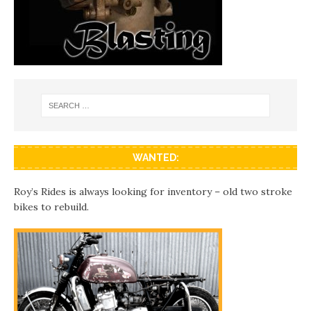
WANTED:
Roy’s Rides is always looking for inventory – old two stroke
bikes to rebuild.