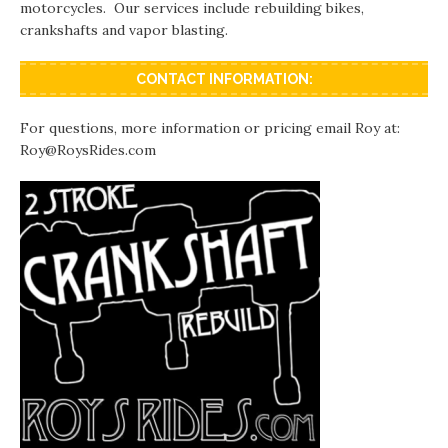
motorcycles. Our services include rebuilding bikes,
crankshafts and vapor blasting.
CONTACT INFORMATION:
For questions, more information or pricing email Roy at:
Roy@RoysRides.com