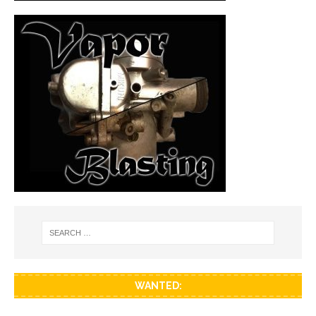
WANTED: