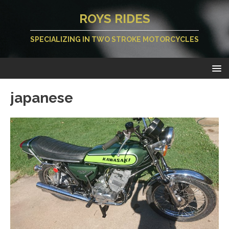
ROYS RIDES
SPECIALIZING IN TWO STROKE MOTORCYCLES
japanese