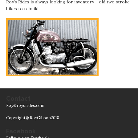
Roy’s Rides is always looking for inventory – old two stroke
bikes to rebuild.
Contact
Roy@roysrides.com
Copyright@ RoyGibson2018
Facebook