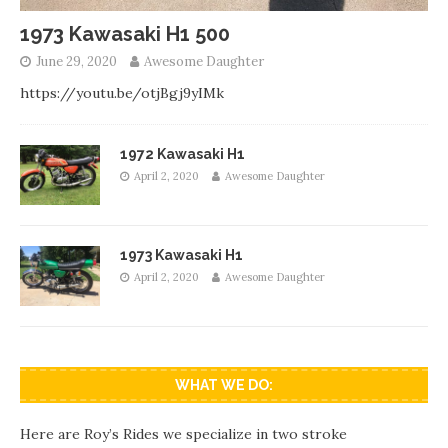
1973 Kawasaki H1 500
June 29, 2020
Awesome Daughter
https://youtu.be/otjBgj9yIMk
1972 Kawasaki H1
April 2, 2020
Awesome Daughter
1973 Kawasaki H1
April 2, 2020
Awesome Daughter
WHAT WE DO:
Here are Roy’s Rides we specialize in two stroke