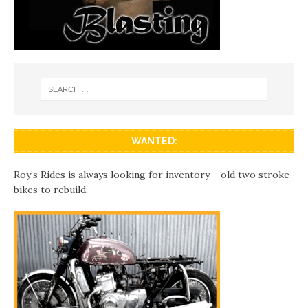
WANTED:
Roy’s Rides is always looking for inventory – old two stroke
bikes to rebuild.