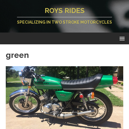
ROYS RIDES
SPECIALIZING IN TWO STROKE MOTORCYCLES
green