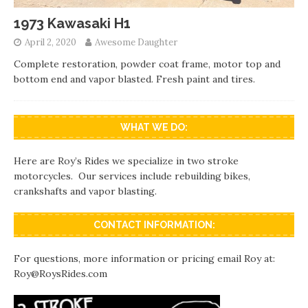
1973 Kawasaki H1
April 2, 2020
Awesome Daughter
Complete restoration, powder coat frame, motor top and
bottom end and vapor blasted. Fresh paint and tires.
WHAT WE DO:
Here are Roy’s Rides we specialize in two stroke
motorcycles. Our services include rebuilding bikes,
crankshafts and vapor blasting.
CONTACT INFORMATION:
For questions, more information or pricing email Roy at:
Roy@RoysRides.com