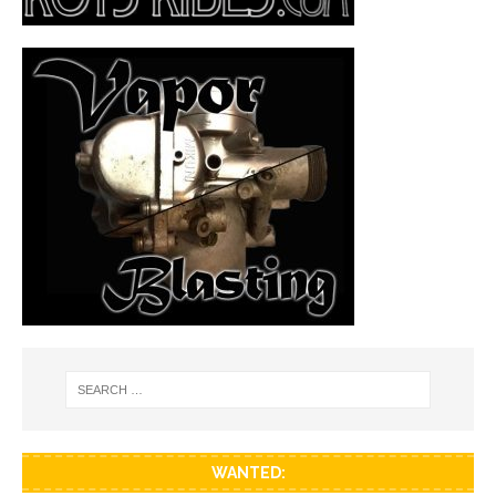
WANTED: