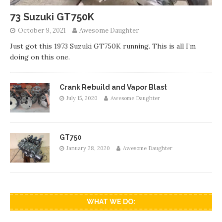
73 Suzuki GT750K
October 9, 2021
Awesome Daughter
Just got this 1973 Suzuki GT750K running. This is all I’m
doing on this one.
Crank Rebuild and Vapor Blast
July 15, 2020
Awesome Daughter
GT750
January 28, 2020
Awesome Daughter
WHAT WE DO: