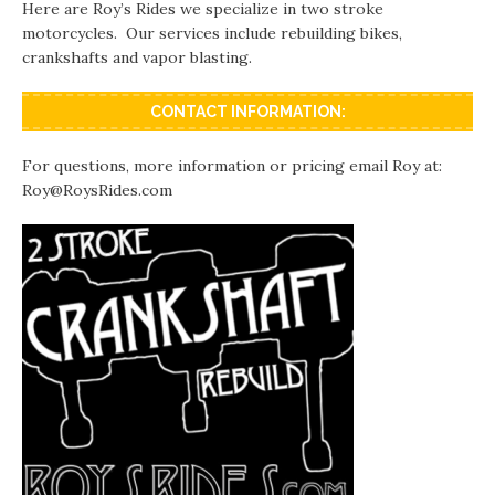
Here are Roy’s Rides we specialize in two stroke
motorcycles. Our services include rebuilding bikes,
crankshafts and vapor blasting.
CONTACT INFORMATION:
For questions, more information or pricing email Roy at:
Roy@RoysRides.com