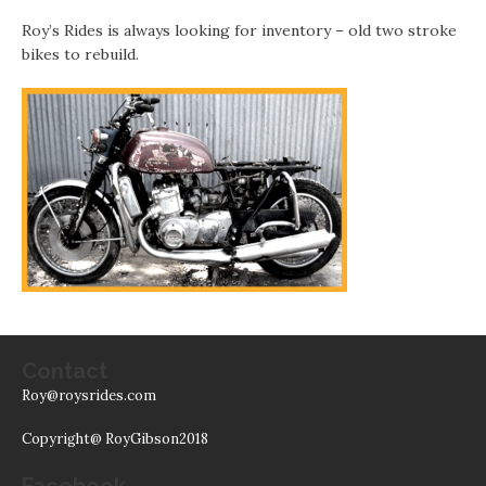
Roy’s Rides is always looking for inventory – old two stroke
bikes to rebuild.
Contact
Roy@roysrides.com
Copyright@ RoyGibson2018