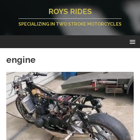
ROYS RIDES
SPECIALIZING IN TWO STROKE MOTORCYCLES
engine