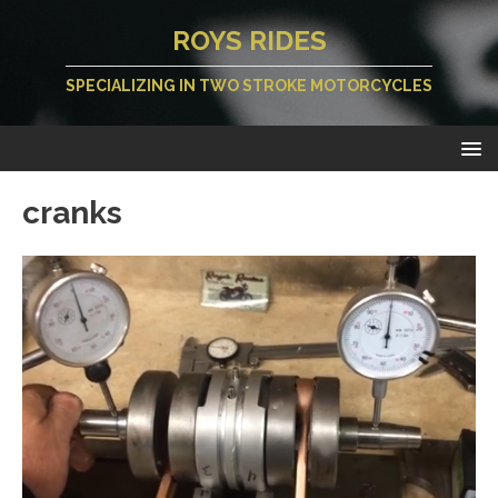
ROYS RIDES
SPECIALIZING IN TWO STROKE MOTORCYCLES
cranks