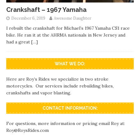
Crankshaft – 1967 Yamaha
December 6, 2019
Awesome Daughter
I rebuilt the crankshaft for Michael’s 1967 Yamaha CS1 race
bike. He ran it at the AHRMA nationals in New Jersey and
had a great
[…]
WHAT WE DO:
Here are Roy’s Rides we specialize in two stroke
motorcycles. Our services include rebuilding bikes,
crankshafts and vapor blasting.
CONTACT INFORMATION:
For questions, more information or pricing email Roy at:
Roy@RoysRides.com