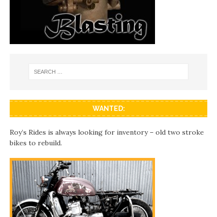
WANTED:
Roy’s Rides is always looking for inventory – old two stroke
bikes to rebuild.